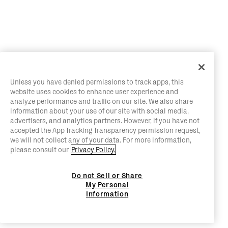
Unless you have denied permissions to track apps, this
website uses cookies to enhance user experience and
analyze performance and traffic on our site. We also share
information about your use of our site with social media,
advertisers, and analytics partners. However, if you have not
accepted the App Tracking Transparency permission request,
we will not collect any of your data. For more information,
please consult our
Privacy Policy.
Do not Sell or Share
My Personal
Information