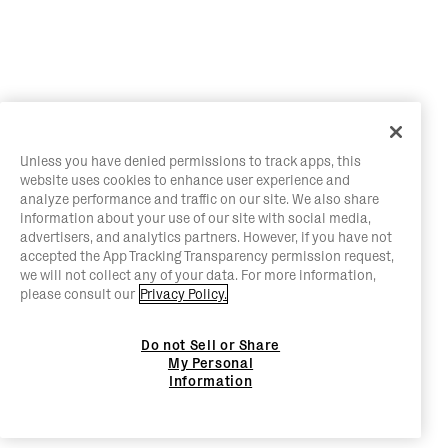
Unless you have denied permissions to track apps, this
website uses cookies to enhance user experience and
analyze performance and traffic on our site. We also share
information about your use of our site with social media,
advertisers, and analytics partners. However, if you have not
accepted the App Tracking Transparency permission request,
we will not collect any of your data. For more information,
please consult our
Privacy Policy.
Do not Sell or Share
My Personal
Information