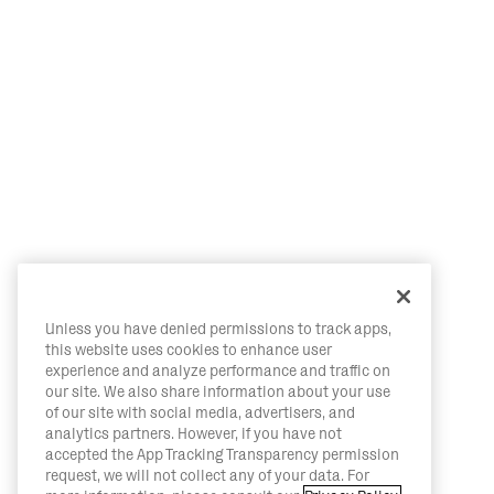
Unless you have denied permissions to track apps,
this website uses cookies to enhance user
experience and analyze performance and traffic on
our site. We also share information about your use
of our site with social media, advertisers, and
analytics partners. However, if you have not
accepted the App Tracking Transparency permission
request, we will not collect any of your data. For