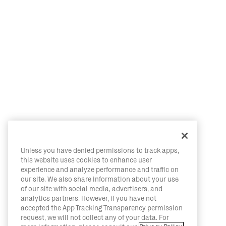
Unless you have denied permissions to track apps,
this website uses cookies to enhance user
experience and analyze performance and traffic on
our site. We also share information about your use
of our site with social media, advertisers, and
analytics partners. However, if you have not
accepted the App Tracking Transparency permission
request, we will not collect any of your data. For