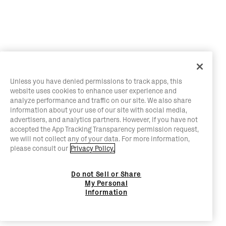
Unless you have denied permissions to track apps, this
website uses cookies to enhance user experience and
analyze performance and traffic on our site. We also share
information about your use of our site with social media,
advertisers, and analytics partners. However, if you have not
accepted the App Tracking Transparency permission request,
we will not collect any of your data. For more information,
please consult our
Privacy Policy.
Do not Sell or Share
My Personal
Information