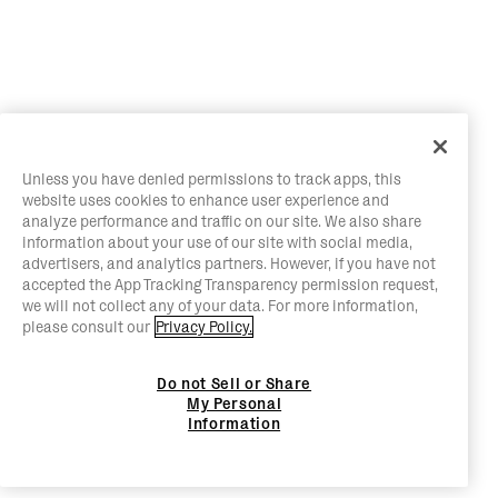
Unless you have denied permissions to track apps, this
website uses cookies to enhance user experience and
analyze performance and traffic on our site. We also share
information about your use of our site with social media,
advertisers, and analytics partners. However, if you have not
accepted the App Tracking Transparency permission request,
we will not collect any of your data. For more information,
please consult our
Privacy Policy.
Do not Sell or Share
My Personal
Information