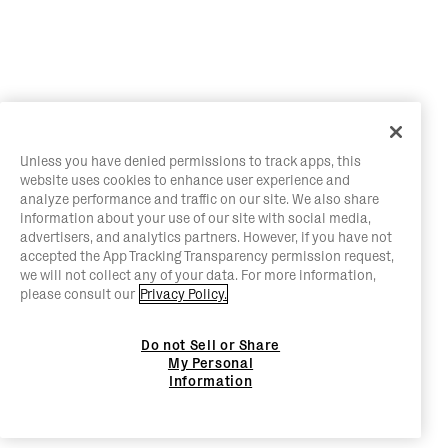
Unless you have denied permissions to track apps, this
website uses cookies to enhance user experience and
analyze performance and traffic on our site. We also share
information about your use of our site with social media,
advertisers, and analytics partners. However, if you have not
accepted the App Tracking Transparency permission request,
we will not collect any of your data. For more information,
please consult our
Privacy Policy.
Do not Sell or Share
My Personal
Information