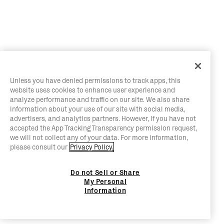
Unless you have denied permissions to track apps, this
website uses cookies to enhance user experience and
analyze performance and traffic on our site. We also share
information about your use of our site with social media,
advertisers, and analytics partners. However, if you have not
accepted the App Tracking Transparency permission request,
we will not collect any of your data. For more information,
please consult our
Privacy Policy.
Do not Sell or Share
My Personal
Information