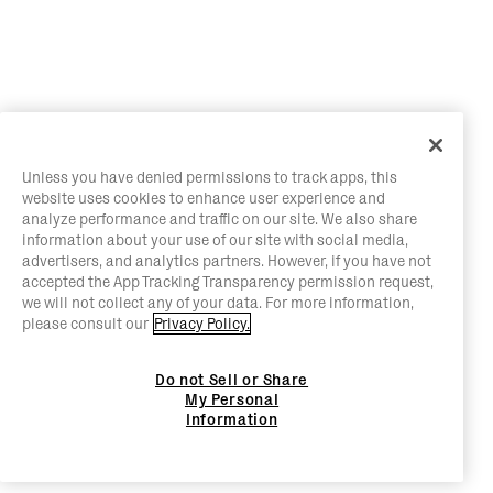
Unless you have denied permissions to track apps, this
website uses cookies to enhance user experience and
analyze performance and traffic on our site. We also share
information about your use of our site with social media,
advertisers, and analytics partners. However, if you have not
accepted the App Tracking Transparency permission request,
we will not collect any of your data. For more information,
please consult our
Privacy Policy.
Do not Sell or Share
My Personal
Information