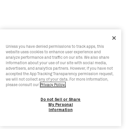
Unless you have denied permissions to track apps, this
website uses cookies to enhance user experience and
analyze performance and traffic on our site. We also share
information about your use of our site with social media,
advertisers, and analytics partners. However, if you have not
accepted the App Tracking Transparency permission request,
we will not collect any of your data. For more information,
please consult our
Privacy Policy.
Do not Sell or Share
My Personal
Information