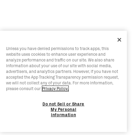
Unless you have denied permissions to track apps, this
website uses cookies to enhance user experience and
analyze performance and traffic on our site. We also share
information about your use of our site with social media,
advertisers, and analytics partners. However, if you have not
accepted the App Tracking Transparency permission request,
we will not collect any of your data. For more information,
please consult our
Privacy Policy.
Do not Sell or Share
My Personal
Information