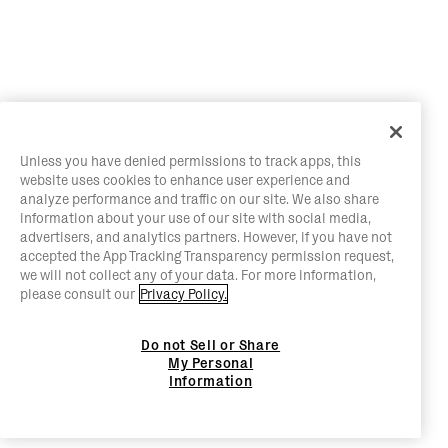
Unless you have denied permissions to track apps, this
website uses cookies to enhance user experience and
analyze performance and traffic on our site. We also share
information about your use of our site with social media,
advertisers, and analytics partners. However, if you have not
accepted the App Tracking Transparency permission request,
we will not collect any of your data. For more information,
please consult our
Privacy Policy.
Do not Sell or Share
My Personal
Information