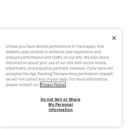
Unless you have denied permissions to track apps, this
website uses cookies to enhance user experience and
analyze performance and traffic on our site. We also share
information about your use of our site with social media,
advertisers, and analytics partners. However, if you have not
accepted the App Tracking Transparency permission request,
we will not collect any of your data. For more information,
please consult our
Privacy Policy.
Do not Sell or Share
My Personal
Information