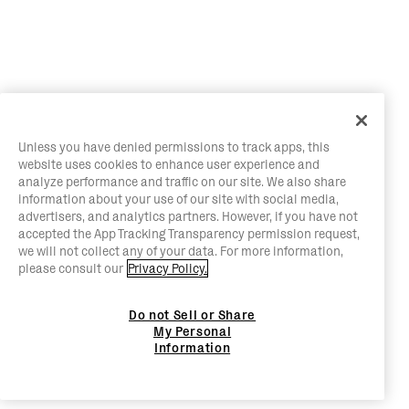
Unless you have denied permissions to track apps, this
website uses cookies to enhance user experience and
analyze performance and traffic on our site. We also share
information about your use of our site with social media,
advertisers, and analytics partners. However, if you have not
accepted the App Tracking Transparency permission request,
we will not collect any of your data. For more information,
please consult our
Privacy Policy.
Do not Sell or Share
My Personal
Information