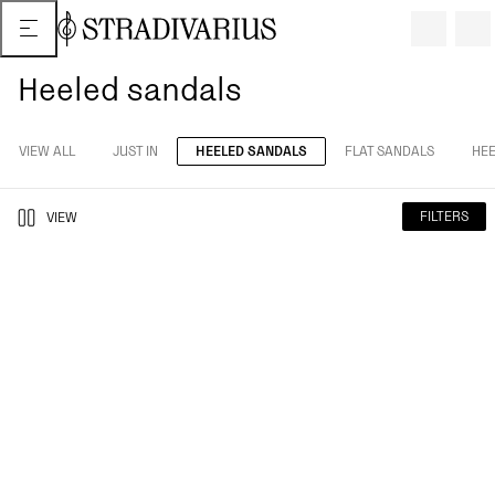
Heeled sandals
VIEW ALL
JUST IN
HEELED SANDALS
FLAT SANDALS
HEE
FILTERS
VIEW