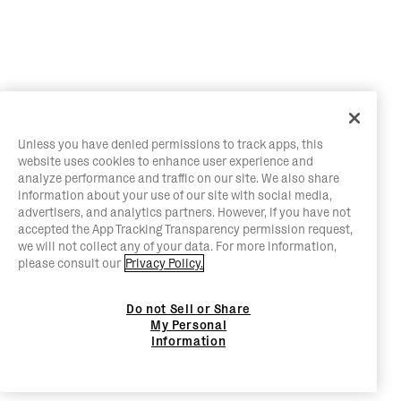
Unless you have denied permissions to track apps, this
website uses cookies to enhance user experience and
analyze performance and traffic on our site. We also share
information about your use of our site with social media,
advertisers, and analytics partners. However, if you have not
accepted the App Tracking Transparency permission request,
we will not collect any of your data. For more information,
please consult our
Privacy Policy.
Do not Sell or Share
My Personal
Information