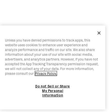
Unless you have denied permissions to track apps, this
website uses cookies to enhance user experience and
analyze performance and traffic on our site. We also share
information about your use of our site with social media,
advertisers, and analytics partners. However, if you have not
accepted the App Tracking Transparency permission request,
we will not collect any of your data. For more information,
please consult our
Privacy Policy.
Do not Sell or Share
My Personal
Information