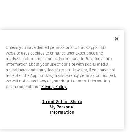
Unless you have denied permissions to track apps, this
website uses cookies to enhance user experience and
analyze performance and traffic on our site. We also share
information about your use of our site with social media,
advertisers, and analytics partners. However, if you have not
accepted the App Tracking Transparency permission request,
we will not collect any of your data. For more information,
please consult our
Privacy Policy.
Do not Sell or Share
My Personal
Information