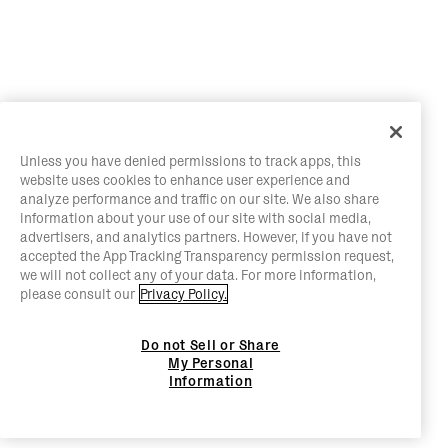
Unless you have denied permissions to track apps, this
website uses cookies to enhance user experience and
analyze performance and traffic on our site. We also share
information about your use of our site with social media,
advertisers, and analytics partners. However, if you have not
accepted the App Tracking Transparency permission request,
we will not collect any of your data. For more information,
please consult our
Privacy Policy.
Do not Sell or Share
My Personal
Information