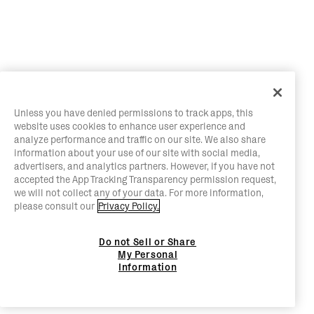
Unless you have denied permissions to track apps, this
website uses cookies to enhance user experience and
analyze performance and traffic on our site. We also share
information about your use of our site with social media,
advertisers, and analytics partners. However, if you have not
accepted the App Tracking Transparency permission request,
we will not collect any of your data. For more information,
please consult our
Privacy Policy.
Do not Sell or Share
My Personal
Information