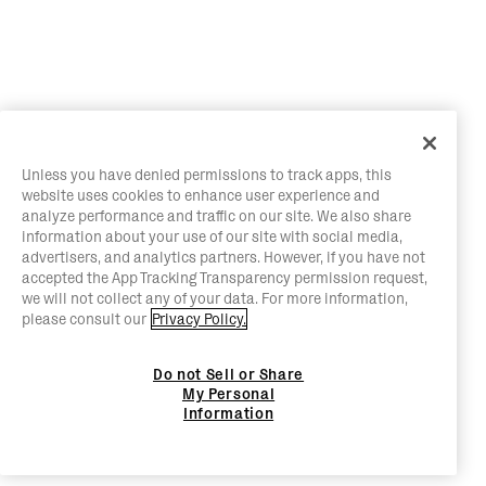
Unless you have denied permissions to track apps, this
website uses cookies to enhance user experience and
analyze performance and traffic on our site. We also share
information about your use of our site with social media,
advertisers, and analytics partners. However, if you have not
accepted the App Tracking Transparency permission request,
we will not collect any of your data. For more information,
please consult our
Privacy Policy.
Do not Sell or Share
My Personal
Information