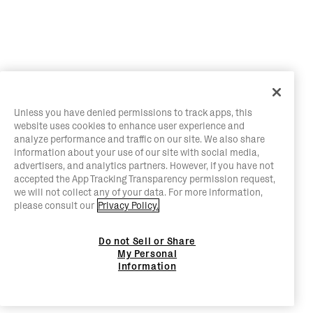
Unless you have denied permissions to track apps, this
website uses cookies to enhance user experience and
analyze performance and traffic on our site. We also share
information about your use of our site with social media,
advertisers, and analytics partners. However, if you have not
accepted the App Tracking Transparency permission request,
we will not collect any of your data. For more information,
please consult our
Privacy Policy.
Do not Sell or Share
My Personal
Information