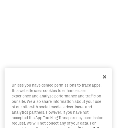
Unless you have denied permissions to track apps,
this website uses cookies to enhance user
experience and analyze performance and traffic on
our site. We also share information about your use
of our site with social media, advertisers, and
analytics partners. However, if you have not
accepted the App Tracking Transparency permission
request, we will not collect any of your data. For