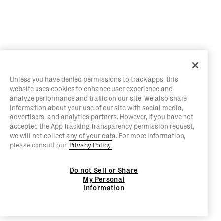
Unless you have denied permissions to track apps, this
website uses cookies to enhance user experience and
analyze performance and traffic on our site. We also share
information about your use of our site with social media,
advertisers, and analytics partners. However, if you have not
accepted the App Tracking Transparency permission request,
we will not collect any of your data. For more information,
please consult our
Privacy Policy.
Do not Sell or Share
My Personal
Information