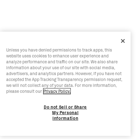
Unless you have denied permissions to track apps, this
website uses cookies to enhance user experience and
analyze performance and traffic on our site. We also share
information about your use of our site with social media,
advertisers, and analytics partners. However, if you have not
accepted the App Tracking Transparency permission request,
we will not collect any of your data. For more information,
please consult our
Privacy Policy.
Do not Sell or Share
My Personal
Information