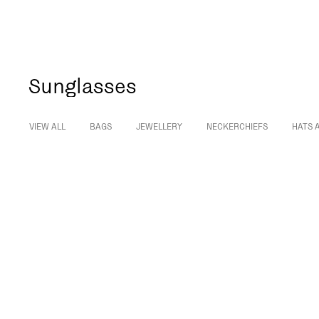
Sunglasses
VIEW ALL
BAGS
JEWELLERY
NECKERCHIEFS
HATS 