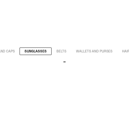
AND CAPS
SUNGLASSES
BELTS
WALLETS AND PURSES
HAI