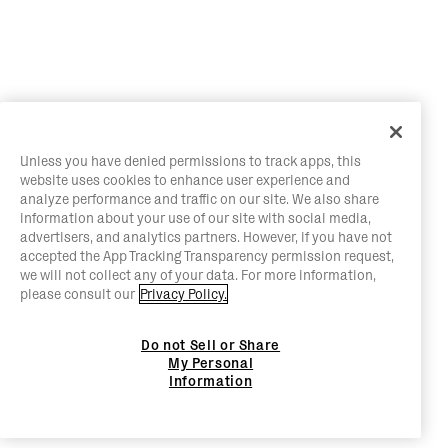
Unless you have denied permissions to track apps, this
website uses cookies to enhance user experience and
analyze performance and traffic on our site. We also share
information about your use of our site with social media,
advertisers, and analytics partners. However, if you have not
accepted the App Tracking Transparency permission request,
we will not collect any of your data. For more information,
please consult our
Privacy Policy.
Do not Sell or Share
My Personal
Information