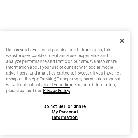
Unless you have denied permissions to track apps, this
website uses cookies to enhance user experience and
analyze performance and traffic on our site. We also share
information about your use of our site with social media,
advertisers, and analytics partners. However, if you have not
accepted the App Tracking Transparency permission request,
we will not collect any of your data. For more information,
please consult our
Privacy Policy.
Do not Sell or Share
My Personal
Information