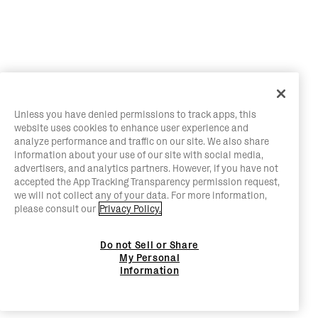
Unless you have denied permissions to track apps, this
website uses cookies to enhance user experience and
analyze performance and traffic on our site. We also share
information about your use of our site with social media,
advertisers, and analytics partners. However, if you have not
accepted the App Tracking Transparency permission request,
we will not collect any of your data. For more information,
please consult our
Privacy Policy.
Do not Sell or Share
My Personal
Information