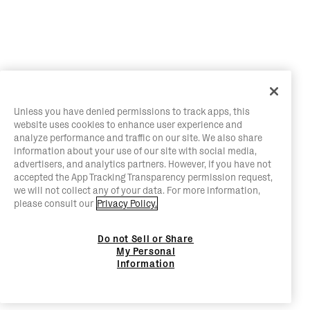
Unless you have denied permissions to track apps, this
website uses cookies to enhance user experience and
analyze performance and traffic on our site. We also share
information about your use of our site with social media,
advertisers, and analytics partners. However, if you have not
accepted the App Tracking Transparency permission request,
we will not collect any of your data. For more information,
please consult our
Privacy Policy.
Do not Sell or Share
My Personal
Information