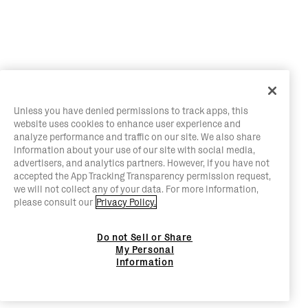
Unless you have denied permissions to track apps, this
website uses cookies to enhance user experience and
analyze performance and traffic on our site. We also share
information about your use of our site with social media,
advertisers, and analytics partners. However, if you have not
accepted the App Tracking Transparency permission request,
we will not collect any of your data. For more information,
please consult our
Privacy Policy.
Do not Sell or Share
My Personal
Information