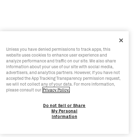
Unless you have denied permissions to track apps, this
website uses cookies to enhance user experience and
analyze performance and traffic on our site. We also share
information about your use of our site with social media,
advertisers, and analytics partners. However, if you have not
accepted the App Tracking Transparency permission request,
we will not collect any of your data. For more information,
please consult our
Privacy Policy.
Do not Sell or Share
My Personal
Information