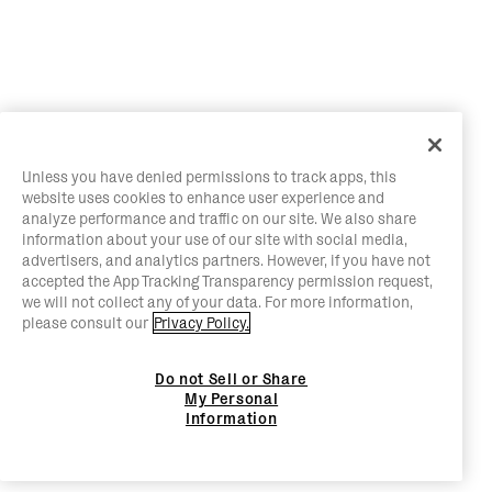
Unless you have denied permissions to track apps, this
website uses cookies to enhance user experience and
analyze performance and traffic on our site. We also share
information about your use of our site with social media,
advertisers, and analytics partners. However, if you have not
accepted the App Tracking Transparency permission request,
we will not collect any of your data. For more information,
please consult our
Privacy Policy.
Do not Sell or Share
My Personal
Information