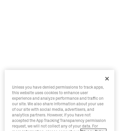
Unless you have denied permissions to track apps,
this website uses cookies to enhance user
experience and analyze performance and traffic on
our site. We also share information about your use
of our site with social media, advertisers, and
analytics partners. However, if you have not
accepted the App Tracking Transparency permission
request, we will not collect any of your data. For