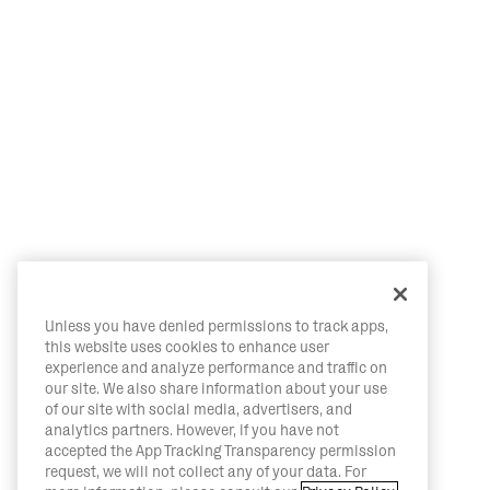
Unless you have denied permissions to track apps,
this website uses cookies to enhance user
experience and analyze performance and traffic on
our site. We also share information about your use
of our site with social media, advertisers, and
analytics partners. However, if you have not
accepted the App Tracking Transparency permission
request, we will not collect any of your data. For