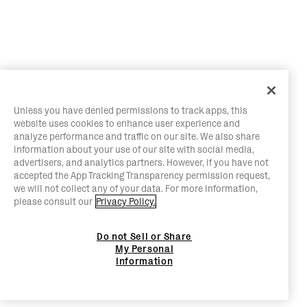
Unless you have denied permissions to track apps, this
website uses cookies to enhance user experience and
analyze performance and traffic on our site. We also share
information about your use of our site with social media,
advertisers, and analytics partners. However, if you have not
accepted the App Tracking Transparency permission request,
we will not collect any of your data. For more information,
please consult our
Privacy Policy.
Do not Sell or Share
My Personal
Information