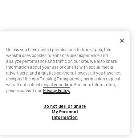
Unless you have denied permissions to track apps, this
website uses cookies to enhance user experience and
analyze performance and traffic on our site. We also share
information about your use of our site with social media,
advertisers, and analytics partners. However, if you have not
accepted the App Tracking Transparency permission request,
we will not collect any of your data. For more information,
please consult our
Privacy Policy.
Do not Sell or Share
My Personal
Information