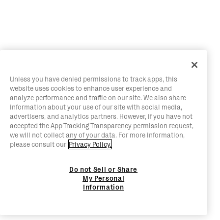
Unless you have denied permissions to track apps, this
website uses cookies to enhance user experience and
analyze performance and traffic on our site. We also share
information about your use of our site with social media,
advertisers, and analytics partners. However, if you have not
accepted the App Tracking Transparency permission request,
we will not collect any of your data. For more information,
please consult our
Privacy Policy.
Do not Sell or Share
My Personal
Information