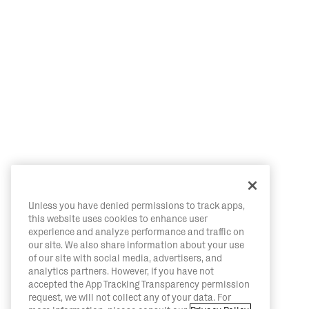
Unless you have denied permissions to track apps,
this website uses cookies to enhance user
experience and analyze performance and traffic on
our site. We also share information about your use
of our site with social media, advertisers, and
analytics partners. However, if you have not
accepted the App Tracking Transparency permission
request, we will not collect any of your data. For