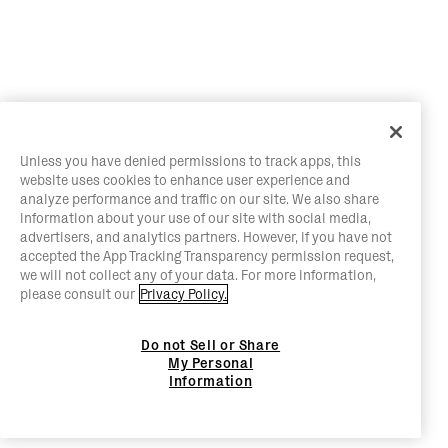
Unless you have denied permissions to track apps, this
website uses cookies to enhance user experience and
analyze performance and traffic on our site. We also share
information about your use of our site with social media,
advertisers, and analytics partners. However, if you have not
accepted the App Tracking Transparency permission request,
we will not collect any of your data. For more information,
please consult our
Privacy Policy.
Do not Sell or Share
My Personal
Information