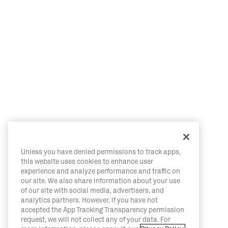
Unless you have denied permissions to track apps,
this website uses cookies to enhance user
experience and analyze performance and traffic on
our site. We also share information about your use
of our site with social media, advertisers, and
analytics partners. However, if you have not
accepted the App Tracking Transparency permission
request, we will not collect any of your data. For