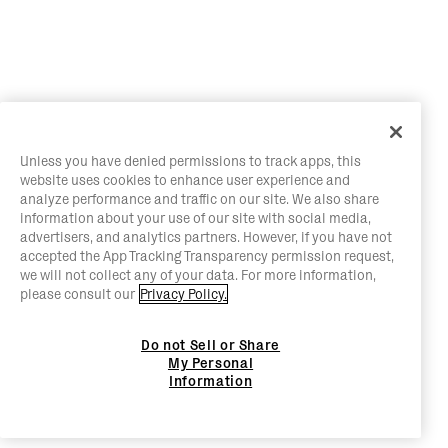
Unless you have denied permissions to track apps, this
website uses cookies to enhance user experience and
analyze performance and traffic on our site. We also share
information about your use of our site with social media,
advertisers, and analytics partners. However, if you have not
accepted the App Tracking Transparency permission request,
we will not collect any of your data. For more information,
please consult our
Privacy Policy.
Do not Sell or Share
My Personal
Information