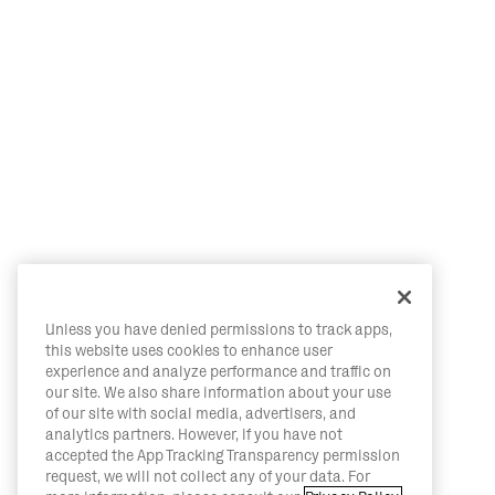
Unless you have denied permissions to track apps,
this website uses cookies to enhance user
experience and analyze performance and traffic on
our site. We also share information about your use
of our site with social media, advertisers, and
analytics partners. However, if you have not
accepted the App Tracking Transparency permission
request, we will not collect any of your data. For