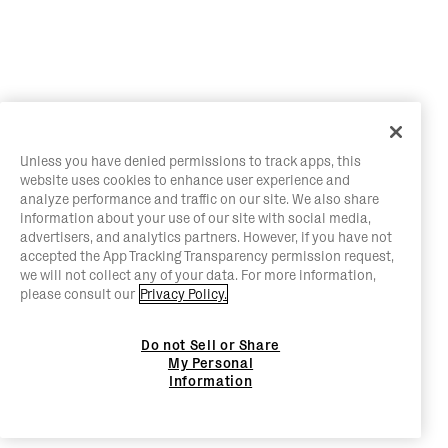
Unless you have denied permissions to track apps, this
website uses cookies to enhance user experience and
analyze performance and traffic on our site. We also share
information about your use of our site with social media,
advertisers, and analytics partners. However, if you have not
accepted the App Tracking Transparency permission request,
we will not collect any of your data. For more information,
please consult our
Privacy Policy.
Do not Sell or Share
My Personal
Information