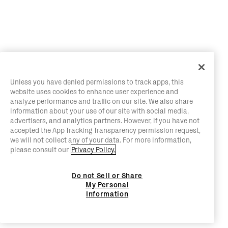
Unless you have denied permissions to track apps, this
website uses cookies to enhance user experience and
analyze performance and traffic on our site. We also share
information about your use of our site with social media,
advertisers, and analytics partners. However, if you have not
accepted the App Tracking Transparency permission request,
we will not collect any of your data. For more information,
please consult our
Privacy Policy.
Do not Sell or Share
My Personal
Information