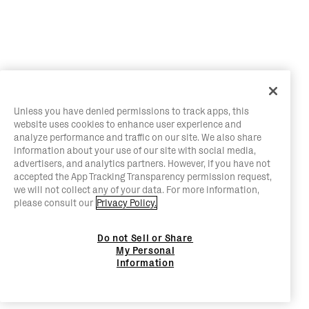
Unless you have denied permissions to track apps, this
website uses cookies to enhance user experience and
analyze performance and traffic on our site. We also share
information about your use of our site with social media,
advertisers, and analytics partners. However, if you have not
accepted the App Tracking Transparency permission request,
we will not collect any of your data. For more information,
please consult our
Privacy Policy.
Do not Sell or Share
My Personal
Information