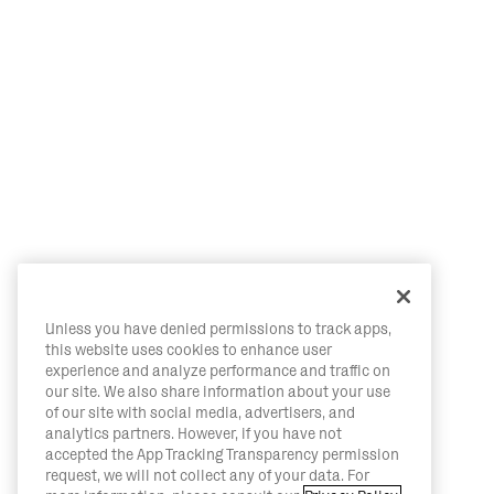
Unless you have denied permissions to track apps,
this website uses cookies to enhance user
experience and analyze performance and traffic on
our site. We also share information about your use
of our site with social media, advertisers, and
analytics partners. However, if you have not
accepted the App Tracking Transparency permission
request, we will not collect any of your data. For