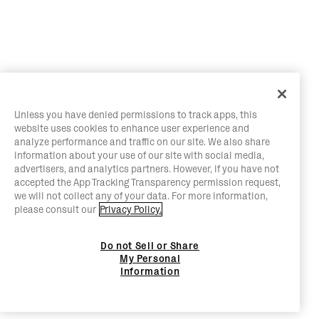
Unless you have denied permissions to track apps, this
website uses cookies to enhance user experience and
analyze performance and traffic on our site. We also share
information about your use of our site with social media,
advertisers, and analytics partners. However, if you have not
accepted the App Tracking Transparency permission request,
we will not collect any of your data. For more information,
please consult our
Privacy Policy.
Do not Sell or Share
My Personal
Information