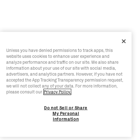
Unless you have denied permissions to track apps, this
website uses cookies to enhance user experience and
analyze performance and traffic on our site. We also share
information about your use of our site with social media,
advertisers, and analytics partners. However, if you have not
accepted the App Tracking Transparency permission request,
we will not collect any of your data. For more information,
please consult our
Privacy Policy.
Do not Sell or Share
My Personal
Information