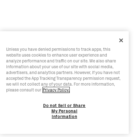
Unless you have denied permissions to track apps, this
website uses cookies to enhance user experience and
analyze performance and traffic on our site. We also share
information about your use of our site with social media,
advertisers, and analytics partners. However, if you have not
accepted the App Tracking Transparency permission request,
we will not collect any of your data. For more information,
please consult our
Privacy Policy.
Do not Sell or Share
My Personal
Information